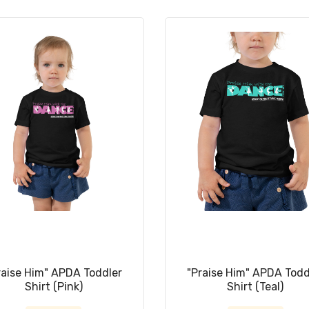
raise Him" APDA Toddler
"Praise Him" APDA Todd
Shirt (Pink)
Shirt (Teal)