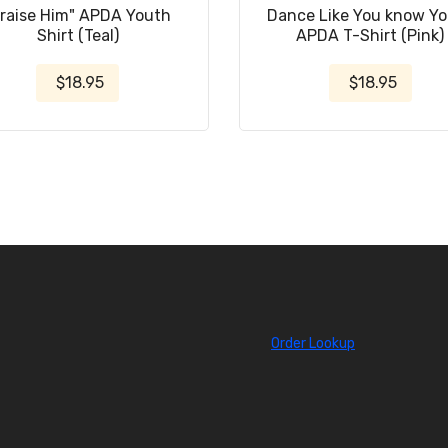
Praise Him" APDA Youth
Dance Like You know Y
Shirt (Teal)
APDA T-Shirt (Pink)
$18.95
$18.95
Order Lookup