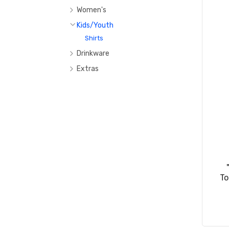
Hats
Women's
Bags
T-Shirts
Kids/Youth
Sweatshirts/Hoodies
Shirts
Drinkware
Tumblers
Extras
Water Bottle
To