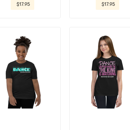
$17.95
$17.95