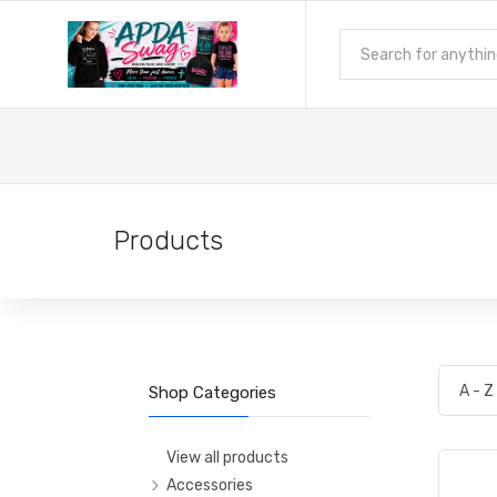
Products
Shop Categories
View all products
Accessories