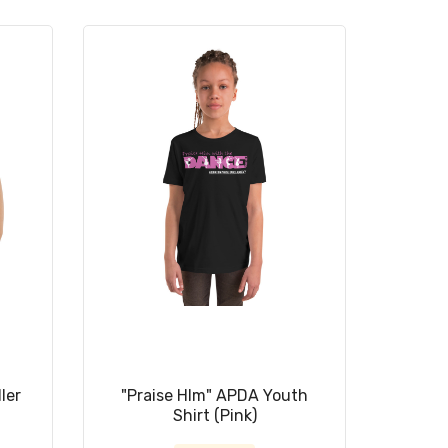
ler
"Praise HIm" APDA Youth
Shirt (Pink)