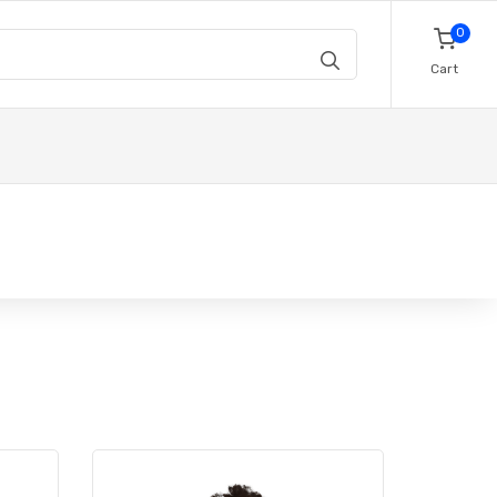
0
Cart