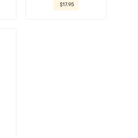
$17.95