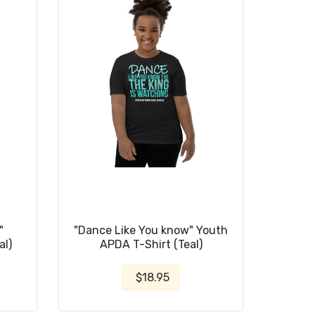
"
"Dance Like You know" Youth
al)
APDA T-Shirt (Teal)
$18.95