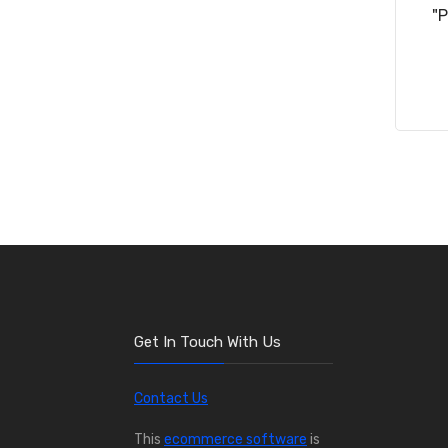
"
Get In Touch With Us
Contact Us
This
ecommerce software
is