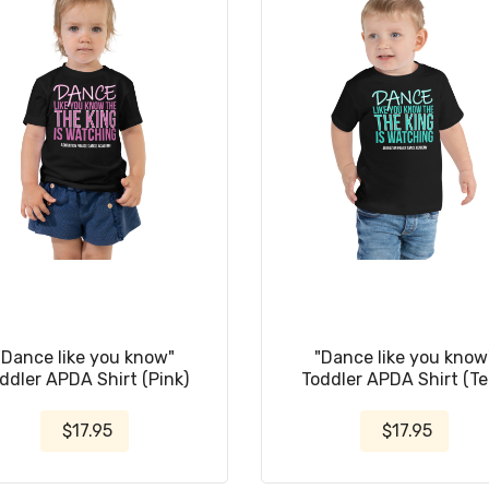
"Dance like you know"
"Dance like you know
ddler APDA Shirt (Pink)
Toddler APDA Shirt (Te
$17.95
$17.95