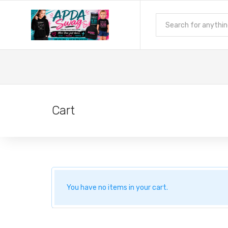
Cart
You have no items in your cart.