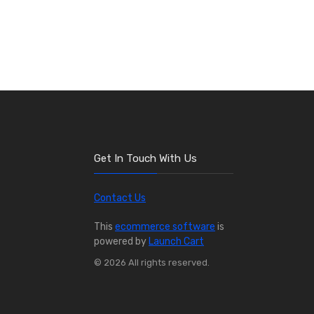
Get In Touch With Us
Contact Us
This
ecommerce software
is
powered by
Launch Cart
© 2026 All rights reserved.