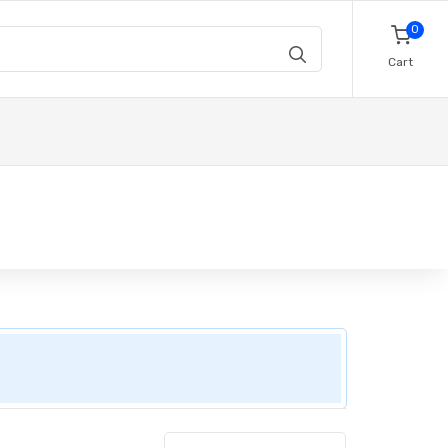
0
Cart