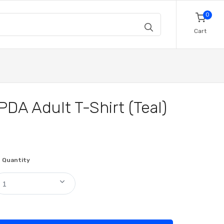
0
Cart
PDA Adult T-Shirt (Teal)
Quantity
1