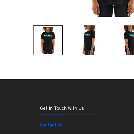
Get In Touch With Us
Contact Us