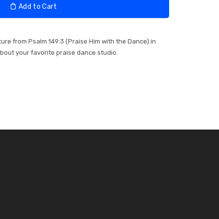
Add to Cart
pture from Psalm 149:3 (Praise Him with the Dance) in
about your favorite praise dance studio.