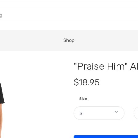
Shop
"Praise Him" A
$18.95
Size
S