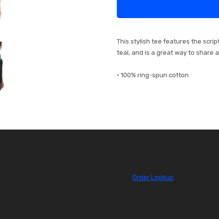
This stylish tee features the scri
teal, and is a great way to share 
• 100% ring-spun cotton
Order Lookup